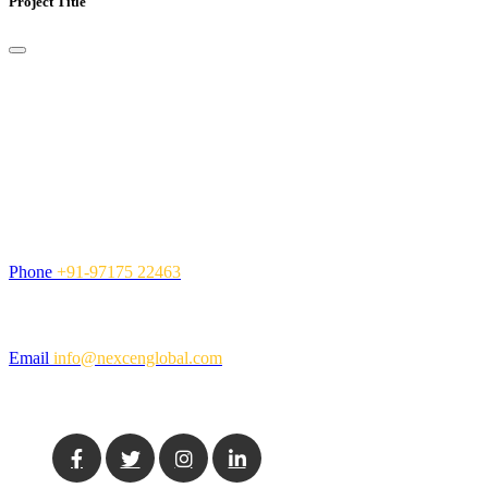
Project Title
Contact Us
NexCen Global Inc. is a global Information Technology services
company, providing value-added solutions and services to
organizations.
Call Us
Phone
+91-97175 22463
Mail Us
Email
info@nexcenglobal.com
Social Media