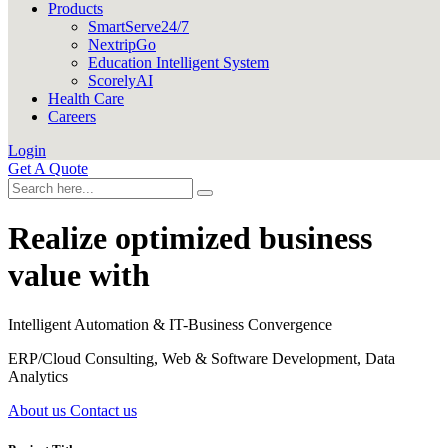
Products
SmartServe24/7
NextripGo
Education Intelligent System
ScorelyAI
Health Care
Careers
Login
Get A Quote
Realize optimized business
value with
Intelligent Automation & IT-Business Convergence
ERP/Cloud Consulting, Web & Software Development, Data
Analytics
About us
Contact us