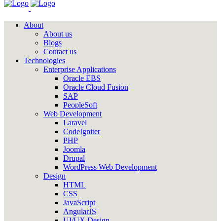
About
About us
Blogs
Contact us
Technologies
Enterprise Applications
Oracle EBS
Oracle Cloud Fusion
SAP
PeopleSoft
Web Development
Laravel
CodeIgniter
PHP
Joomla
Drupal
WordPress Web Development
Design
HTML
CSS
JavaScript
AngularJS
UI/UX Design