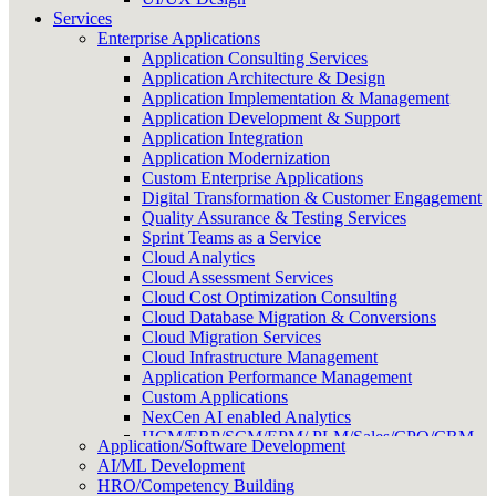
Services
Enterprise Applications
Application Consulting Services
Application Architecture & Design
Application Implementation & Management
Application Development & Support
Application Integration
Application Modernization
Custom Enterprise Applications
Digital Transformation & Customer Engagement
Quality Assurance & Testing Services
Sprint Teams as a Service
Cloud Analytics
Cloud Assessment Services
Cloud Cost Optimization Consulting
Cloud Database Migration & Conversions
Cloud Migration Services
Cloud Infrastructure Management
Application Performance Management
Custom Applications
NexCen AI enabled Analytics
HCM/ERP/SCM/EPM/ PLM/Sales/CPQ/CRM
Application/Software Development
Onshore/Offshore Delivery Management
AI/ML Development
HRO/Competency Building