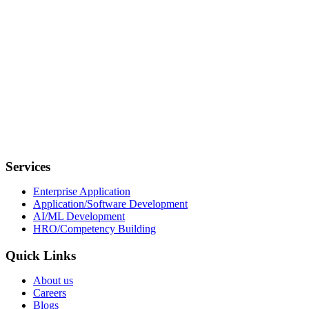
Our Location
USA
11555 Medlock Bridge Rd, Suite 100, Johns Creek, GA 30097
India
7th Floor, Tower A, Nextra, Mayur Vihar Phase-1, New Delhi,
110091
Services
Enterprise Application
Application/Software Development
AI/ML Development
HRO/Competency Building
Quick Links
About us
Careers
Blogs