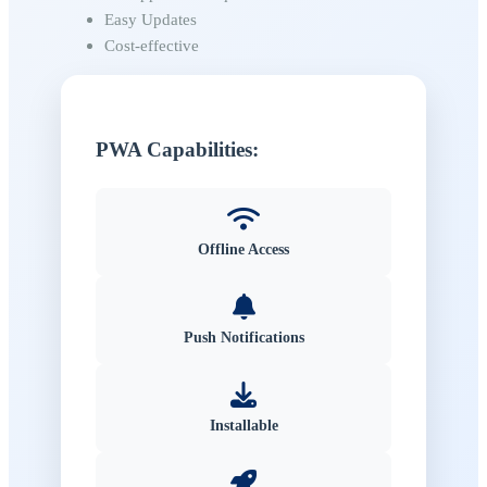
Easy Updates
Cost-effective
PWA Capabilities:
Offline Access
Push Notifications
Installable