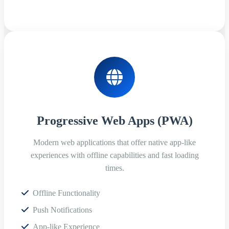
Progressive Web Apps (PWA)
Modern web applications that offer native app-like
experiences with offline capabilities and fast loading
times.
Offline Functionality
Push Notifications
App-like Experience