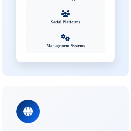
Social Platforms
Management Systems