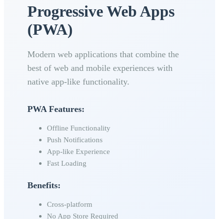
Progressive Web Apps
(PWA)
Modern web applications that combine the
best of web and mobile experiences with
native app-like functionality.
PWA Features:
Offline Functionality
Push Notifications
App-like Experience
Fast Loading
Benefits:
Cross-platform
No App Store Required