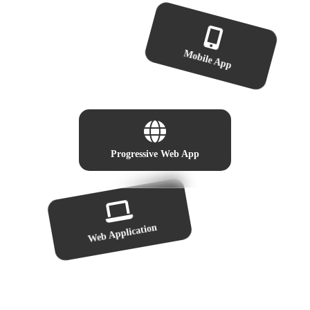
Mobile App
Progressive Web App
Web Application