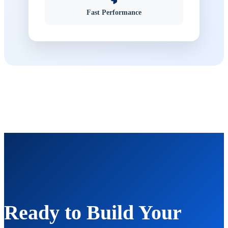
Fast Performance
Ready to Build Your