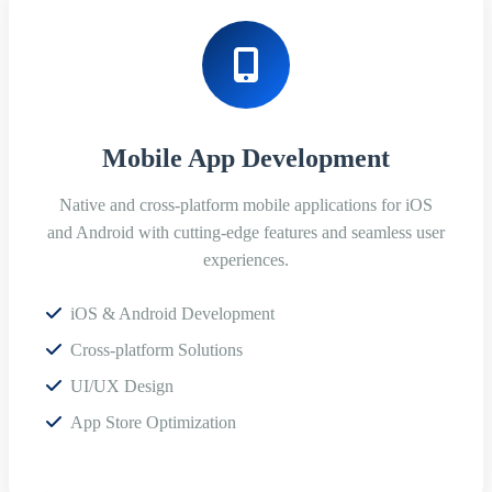
Mobile App Development
Native and cross-platform mobile applications for iOS
and Android with cutting-edge features and seamless user
experiences.
iOS & Android Development
Cross-platform Solutions
UI/UX Design
App Store Optimization