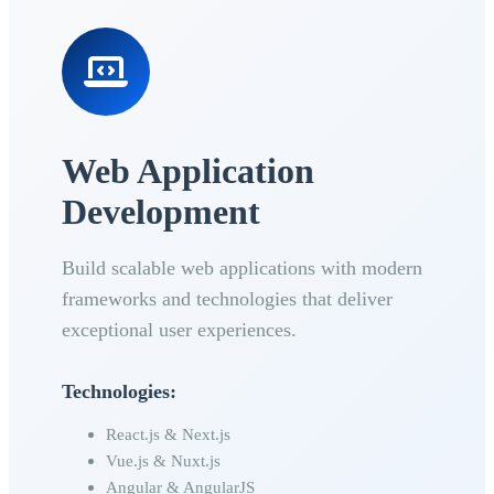
Web Application
Development
Build scalable web applications with modern
frameworks and technologies that deliver
exceptional user experiences.
Technologies:
React.js & Next.js
Vue.js & Nuxt.js
Angular & AngularJS