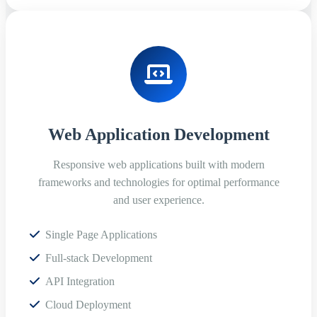
Web Application Development
Responsive web applications built with modern
frameworks and technologies for optimal performance
and user experience.
Single Page Applications
Full-stack Development
API Integration
Cloud Deployment