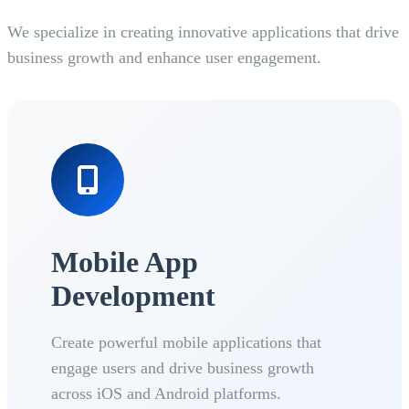
We specialize in creating innovative applications that drive
business growth and enhance user engagement.
Mobile App
Development
Create powerful mobile applications that
engage users and drive business growth
across iOS and Android platforms.