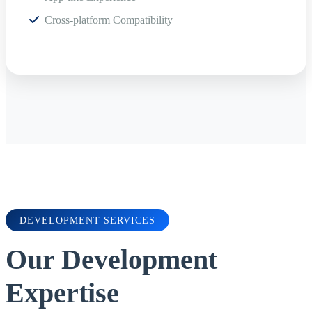
Cross-platform Compatibility
DEVELOPMENT SERVICES
Our Development
Expertise