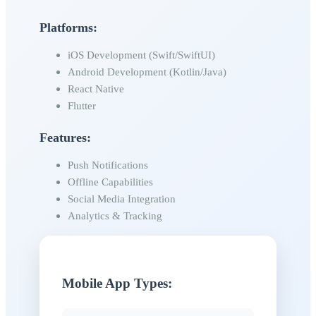
Platforms:
iOS Development (Swift/SwiftUI)
Android Development (Kotlin/Java)
React Native
Flutter
Features:
Push Notifications
Offline Capabilities
Social Media Integration
Analytics & Tracking
Mobile App Types: