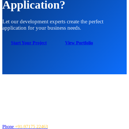
Application?
Let our development experts create the perfect
application for your business needs.
Start Your Project
View Portfolio
Contact Us
NexCen Global Inc. is a global Information Technology services
company, providing value-added solutions and services to
organizations.
Call Us
Phone
+91-97175 22463