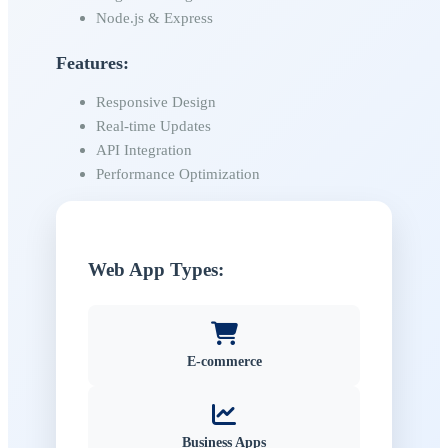
Node.js & Express
Features:
Responsive Design
Real-time Updates
API Integration
Performance Optimization
Web App Types:
E-commerce
Business Apps