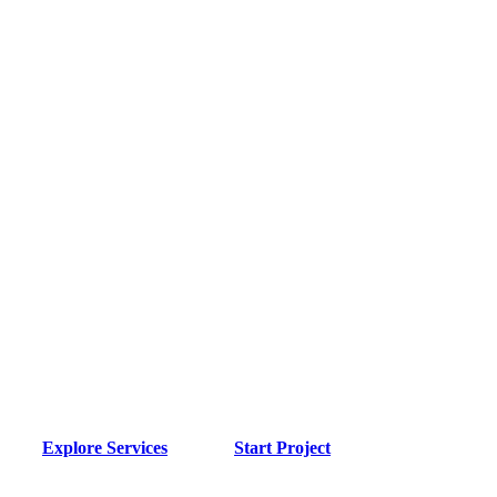
Application
Development
Services
Transform your ideas into powerful applications. We
specialize in mobile apps, web applications, and
Progressive Web Apps (PWA) that deliver exceptional
user experiences.
Explore Services
Start Project