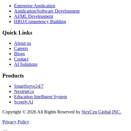
Enterprise Application
Application/Software Development
AI/ML Development
HRO/Competency Building
Quick Links
About us
Careers
Blogs
Contact
AI Solutions
Products
SmartServe24/7
NextripGo
Education Intelligent System
ScorelyAI
Copyright ©
2026 All Rights Reserved by
NexCen Global INC.
Privacy Policy