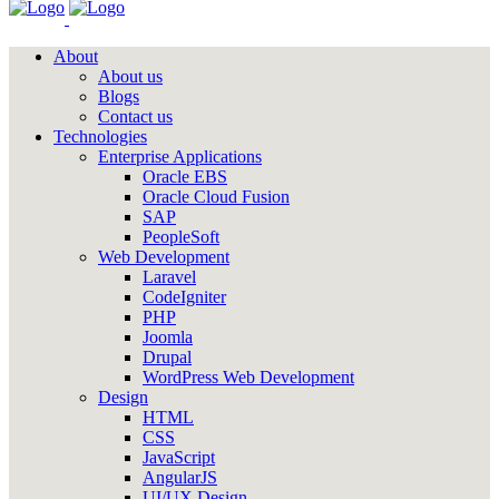
About
About us
Blogs
Contact us
Technologies
Enterprise Applications
Oracle EBS
Oracle Cloud Fusion
SAP
PeopleSoft
Web Development
Laravel
CodeIgniter
PHP
Joomla
Drupal
WordPress Web Development
Design
HTML
CSS
JavaScript
AngularJS
UI/UX Design