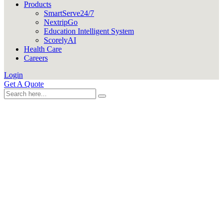
Products
SmartServe24/7
NextripGo
Education Intelligent System
ScorelyAI
Health Care
Careers
Login
Get A Quote
CUSTOM DEVELOPMENT