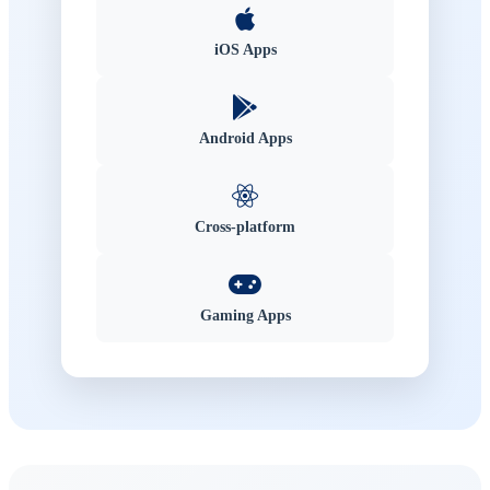
iOS Apps
Android Apps
Cross-platform
Gaming Apps