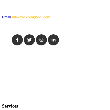
Mail Us
Email
info@nexcenglobal.com
Social Media
Our Location
USA
11555 Medlock Bridge Rd, Suite 100, Johns Creek, GA 30097
India
7th Floor, Tower A, Nextra, Mayur Vihar Phase-1, New Delhi,
110091
Services