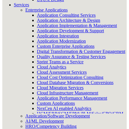
Services
Enterprise Applications
Application Consulting Services
Application Architecture & Design
Application Implementation & Management
Application Development & Support
Application Integration
Application Modernization
Custom Enterprise Applications
Digital Transformation & Customer Engagement
Quality Assurance & Testing Services
Sprint Teams as a Service
Cloud Analytics
Cloud Assessment Services
Cloud Cost Optimization Consulting
Cloud Database Migration & Conversions
Cloud Migration Services
Cloud Infrastructure Management
Application Performance Management
Custom Applications
NexCen AI enabled Analytics
HCM/ERP/SCM/EPM/ PLM/Sales/CPQ/CRM
Application/Software Development
Onshore/Offshore Delivery Management
AI/ML Development
HRO/Competency Building