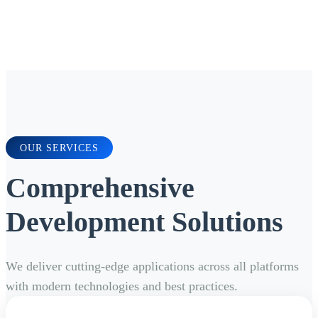
OUR SERVICES
Comprehensive
Development Solutions
We deliver cutting-edge applications across all platforms
with modern technologies and best practices.